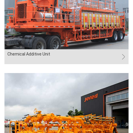
Chemical Additive Unit