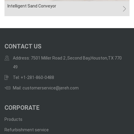
Intelligent Sand Conveyor
CONTACT US
Address: 7501 Miller Road 2 ,Second Bay,Houston,TX 770
49
Tel: +1-281-860-0488
Mail: customerservice@jereh.com
CORPORATE
Products
Refurbishment service