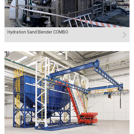
Hydration Sand Blender COMBO