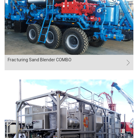
Fracturing Sand Blender COMBO