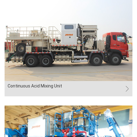
Continuous Acid Mixing Unit