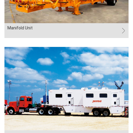
Manifold Unit