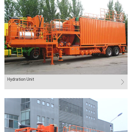
Hydration Unit