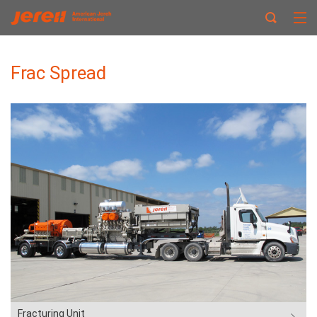
Frac Spread
Fracturing Unit