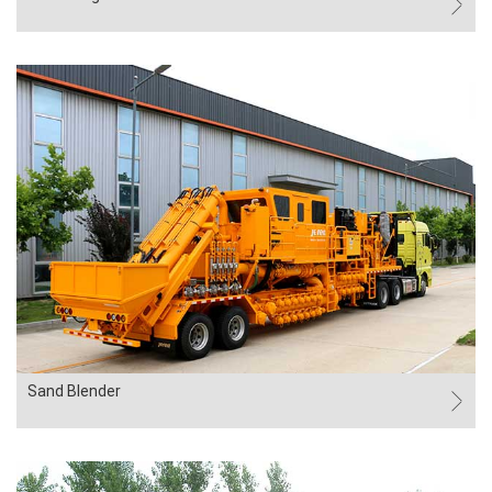
Sand Blender