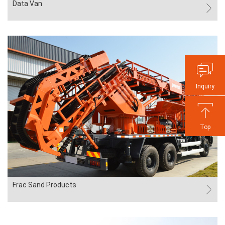
Data Van
Inquiry
Top
Frac Sand Products