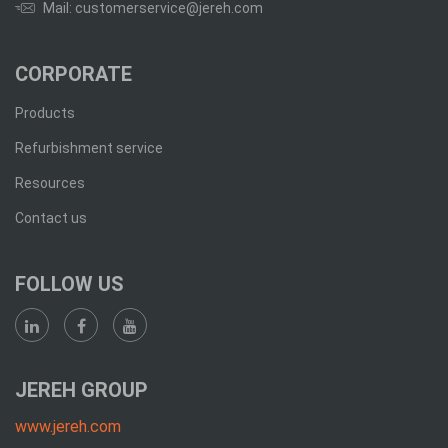
Mail: customerservice@jereh.com
CORPORATE
Products
Refurbishment service
Resources
Contact us
FOLLOW US
JEREH GROUP
www.jereh.com