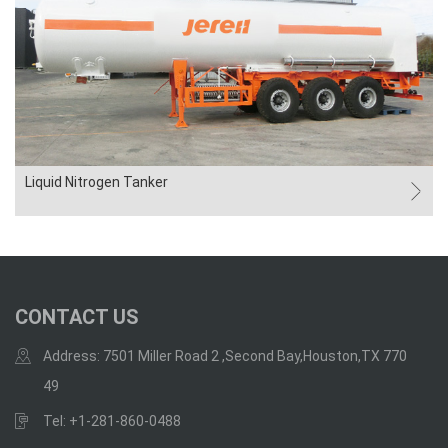
Liquid Nitrogen Tanker
CONTACT US
Address: 7501 Miller Road 2 ,Second Bay,Houston,TX 770
49
Tel: +1-281-860-0488