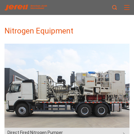
Nitrogen Equipment
Direct Fired Nitrogen Pumper