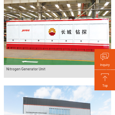
Inquiry
Nitrogen Generator Unit
Top