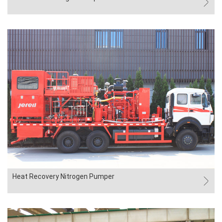
Heat Recovery Nitrogen Pumper